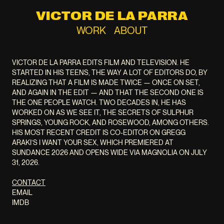
VICTOR DE LA PARRA
WORK
ABOUT
VICTOR DE LA PARRA EDITS FILM AND TELEVISION. HE
STARTED IN HIS TEENS, THE WAY A LOT OF EDITORS DO, BY
REALIZING THAT A FILM IS MADE TWICE — ONCE ON SET,
AND AGAIN IN THE EDIT — AND THAT THE SECOND ONE IS
THE ONE PEOPLE WATCH. TWO DECADES IN, HE HAS
WORKED ON AS WE SEE IT, THE SECRETS OF SULPHUR
SPRINGS, YOUNG ROCK, AND ROSEWOOD, AMONG OTHERS.
HIS MOST RECENT CREDIT IS CO-EDITOR ON GREGG
ARAKI’S I WANT YOUR SEX, WHICH PREMIERED AT
SUNDANCE 2026 AND OPENS WIDE VIA MAGNOLIA ON JULY
31, 2026.
CONTACT
EMAIL
IMDB