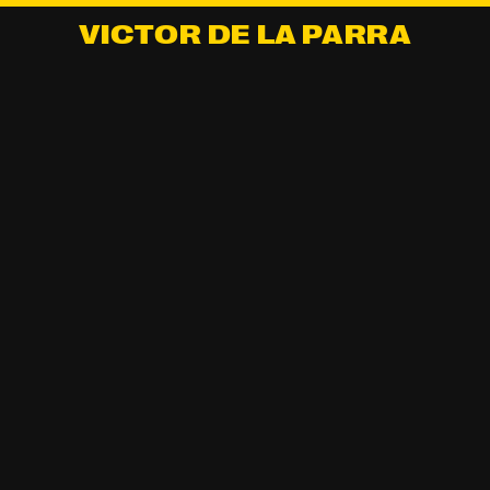
VICTOR DE LA PARRA