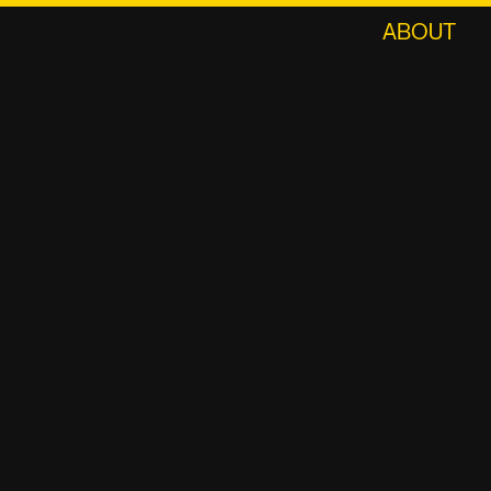
ABOUT